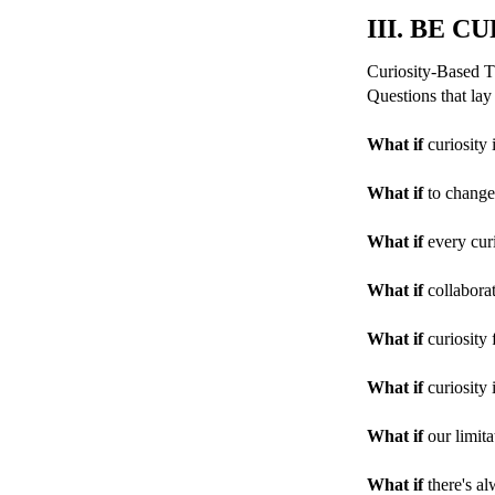
III. BE C
Curiosity-Based Th
Questions that lay
What if
curiosity 
What if
to change 
What if
every curi
What if
collaborat
What if
curiosity 
What if
curiosity 
What if
our limita
What if
there's al