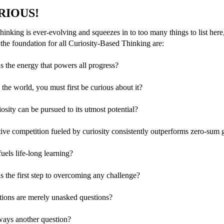
URIOUS!
inking is ever-evolving and squeezes in to too many things to list here
 the foundation for all Curiosity-Based Thinking are:
is the energy that powers all progress?
the world, you must first be curious about it?
osity can be pursued to its utmost potential?
ive competition fueled by curiosity consistently outperforms zero-sum
fuels life-long learning?
is the first step to overcoming any challenge?
tions are merely unasked questions?
ways another question?