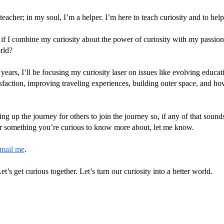
eacher; in my soul, I’m a helper. I’m here to teach curiosity and to help
 if I combine my curiosity about the power of curiosity with my passion
rld?
years, I’ll be focusing my curiosity laser on issues like evolving educa
sfaction, improving traveling experiences, building outer space, and how
ing up the journey for others to join the journey so, if any of that soun
 or something you’re curious to know more about, let me know.
mail me
.
et’s get curious together. Let’s turn our curiosity into a better world.