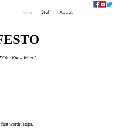
Home
Stuff
About
FESTO
D’You Know What I
irst words, steps,