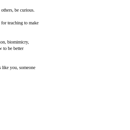
 others, be curious.
 for teaching to make
tion, biomimicry,
 to be better
ds like you, someone