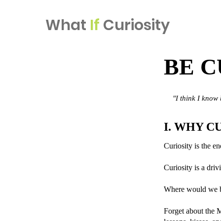
What
If
Curiosity
BE C
"I think I know
I. WHY C
Curiosity is the en
Curiosity is a driv
Where would we be
Forget about the 