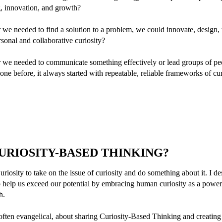
g, innovation, and growth?
we needed to find a solution to a problem, we could innovate, design, 
rsonal and collaborative curiosity?
 we needed to communicate something effectively or lead groups of pe
ne before, it always started with repeatable, reliable frameworks of cur
CURIOSITY-BASED THINKING?
uriosity to take on the issue of curiosity and do something about it. I d
 help us exceed our potential by embracing human curiosity as a powerf
h.
 often evangelical, about sharing Curiosity-Based Thinking and creating 