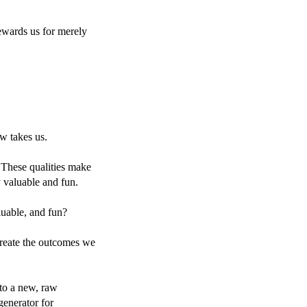
 rewards us for merely
w takes us.
. These qualities make
y valuable and fun.
aluable, and fun?
 create the outcomes we
nto a new, raw
generator for