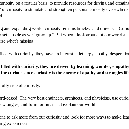
curiosity on a regular basis; to provide resources for driving and creatin
 of curiosity to stimulate and strengthen personal curiosity everywhere i
d.
g and expanding world, curiosity remains timeless and universal. Curios
o set it aside as we “grow up.” But when I look around at our world at 
alize what’s missing.
led with curiosity, they have no interest in lethargy, apathy, desperatio
illed with curiosity, they are driven by learning, wonder, empath
the curious since curiosity is the enemy of apathy and strangles life
fluffy side of curiosity.
ard-edged. The very best engineers, architects, and physicists, use curios
 new angles, and form formulas that explain our world.
one to ask more from our curiosity and look for more ways to make lea
ying experiences.