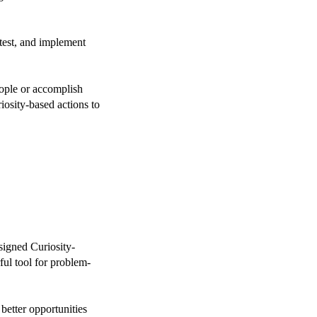
test, and implement
ople or accomplish
iosity-based actions to
esigned Curiosity-
ul tool for problem-
better opportunities