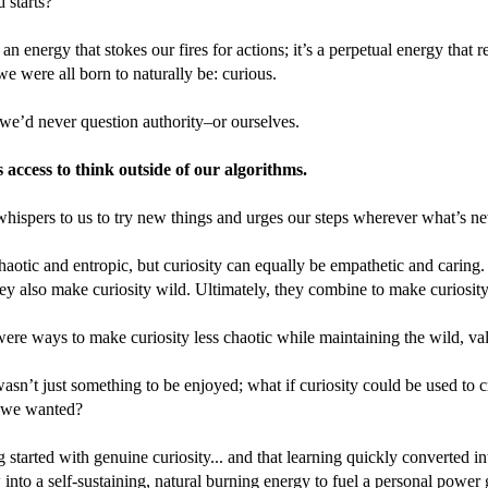
d starts?
t an energy that stokes our fires for actions; it’s a perpetual energy that
we were all born to naturally be: curious.
 we’d never question authority–or ourselves.
s access to think outside of our algorithms.
whispers to us to try new things and urges our steps wherever what’s ne
haotic and entropic, but curiosity can equally be empathetic and caring
hey also make curiosity wild. Ultimately, they combine to make curiosit
were ways to make curiosity less chaotic while maintaining the wild, v
wasn’t just something to be enjoyed; what if curiosity could be used to
 we wanted?
ng started with genuine curiosity... and that learning quickly converted i
w into a self-sustaining, natural burning energy to fuel a personal power 