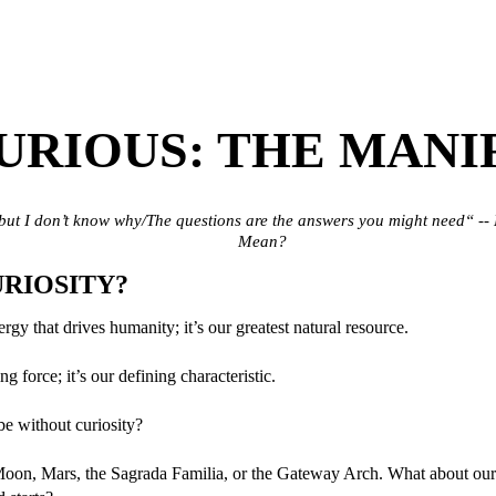
URIOUS: THE MANI
 but I don’t know why/
The questions are the answers you might need“ --
Mean?
URIOSITY?
ergy that drives humanity; it’s our greatest natural resource.
ing force; it’s our defining characteristic.
 without curiosity?
Moon, Mars, the Sagrada Familia, or the Gateway Arch. What about our f