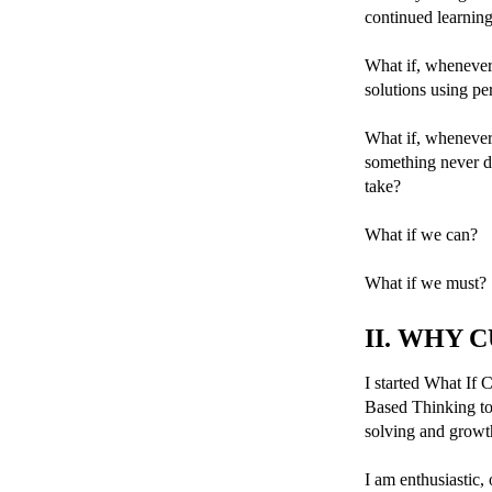
continued learnin
What if, whenever 
solutions using pe
What if, whenever
something never do
take?
What if we can?
What if we must?
II. WHY 
I started What If C
Based Thinking to
solving and growt
I am enthusiastic,