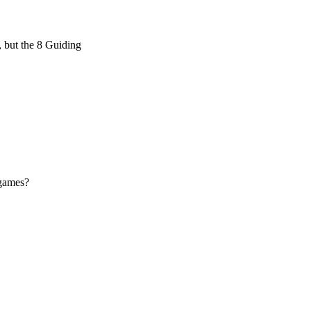
, but the 8 Guiding
 games?