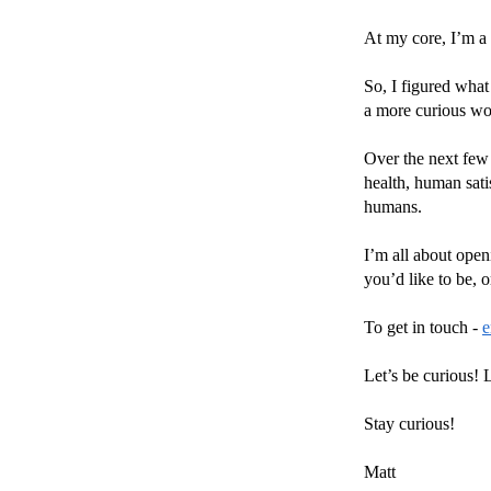
At my core, I’m a t
So, I figured what
a more curious wo
Over the next few 
health, human sati
humans.
I’m all about open
you’d like to be,
To get in touch -
e
Let’s be curious! L
Stay curious!
Matt