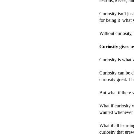
lessons, kisses, an
Curiosity isn’t jus
for being it–what 
Without curiosity,
Curiosity gives u
Curiosity is what 
Curiosity can be c
curiosity great. T
But what if there 
What if curiosity 
wanted whenever
What if all learni
curiosity that gre