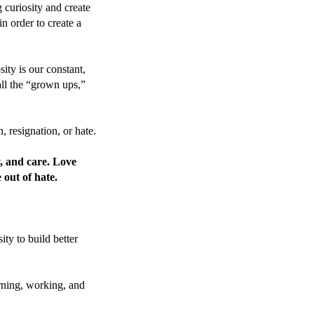
g curiosity and create
n order to create a
ity is our constant,
all the “grown ups,”
n, resignation, or hate.
y, and care. Love
 out of hate.
ity to build better
rning, working, and