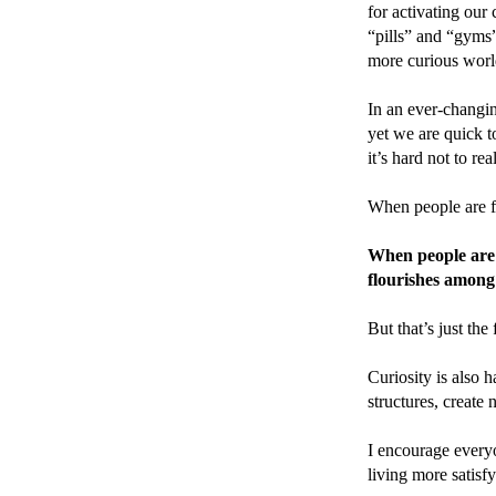
for activating our 
“pills” and “gyms”
more curious worl
In an ever-changin
yet we are quick t
it’s hard not to re
When people are fil
When people are f
flourishes among 
But that’s just the 
Curiosity is also h
structures, create
I encourage every
living more satisf