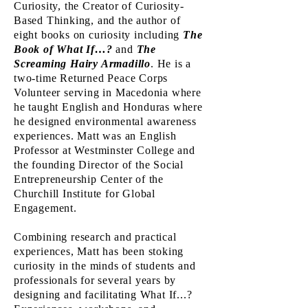
Curiosity, the Creator of Curiosity-
Based Thinking, and the author of
eight books on curiosity including
The
Book of What If…?
and
The
Screaming Hairy Armadillo
. He is a
two-time Returned Peace Corps
Volunteer serving in Macedonia where
he taught English and Honduras where
he designed environmental awareness
experiences. Matt was an English
Professor at Westminster College and
the founding Director of the Social
Entrepreneurship Center of the
Churchill Institute for Global
Engagement.
Combining research and practical
experiences, Matt has been stoking
curiosity in the minds of students and
professionals for several years by
designing and facilitating What If...?