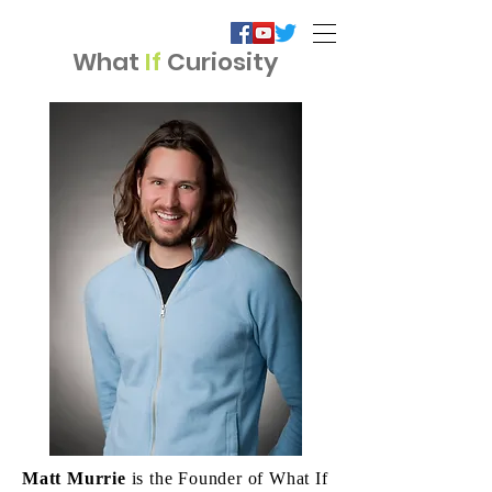
What
If
Curiosity
Matt Murrie
is the Founder of What If