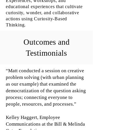
Experiences, workshops, and
educational experiences that cultivate
curiosity, wonder, and collaborative
actions using Curiosity-Based
Thinking.
Outcomes and
Testimonials
“Matt conducted a session on creative
problem solving (with urban planning
as our example) that examined the
democratization of the question asking
process; connecting everyone to
people, resources, and processes.”
Kelley Haggert, Employee
Communications at the Bill & Melinda