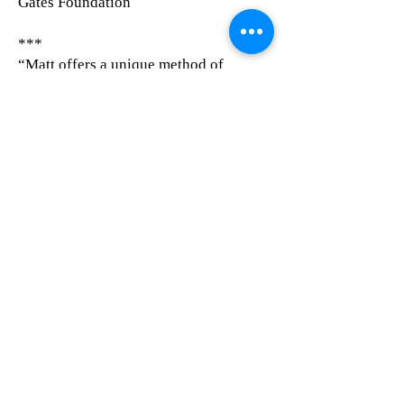
Gates Foundation
***
“Matt offers a unique method of
exploring strategic planning and
change management. He is very
engaging and inspires others to stretch
out of their comfort zones in order to
achieve the desired results.”
Joel Kaplan, Chief Financial Officer at
Primaris Healthcare Business Solutions
***
​"I saw Matthew a few years ago at
MIT’s Innovators Under 35 event in
Mexico City. I still take into account
his words about “What? To Wow!” on
many of my projects."