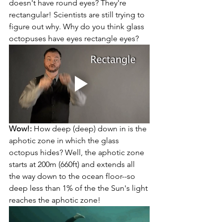
doesn't have round eyes? They're 
rectangular! Scientists are still trying to 
figure out why. Why do you think glass 
octopuses have eyes rectangle eyes?
Wow!:
 How deep (deep) down in is the 
aphotic zone in which the glass 
octopus hides? Well, the aphotic zone 
starts at 200m (660ft) and extends all 
the way down to the ocean floor--so 
deep less than 1% of the the Sun's light 
reaches the aphotic zone!  