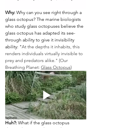
Why:
 Why can you see right through a 
glass octopus? The marine biologists 
who study glass octopuses believe the 
glass octopus has adapted its see-
through ability to give it invisibility 
ability: "
At the depths it inhabits, this 
renders individuals virtually invisible to 
prey and predators alike." (Our 
Breathing Planet: 
Glass Octopus
)
Huh?:
 What if the glass octopus 