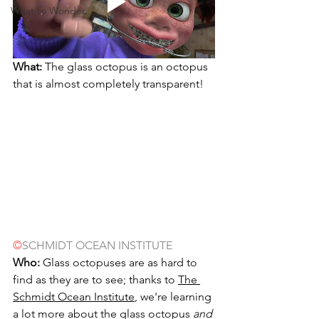
What to Wonder...
What:
 The glass octopus is an octopus 
that is almost completely transparent!
©
SCHMIDT OCEAN INSTITUTE
Who:
 Glass octopuses are as hard to 
find as they are to see; thanks to 
The 
Schmidt Ocean Institute
, we're learning 
a lot more about the glass octopus 
and