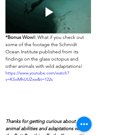
*Bonus Wow!:
 What if you check out 
some of the footage the Schmidt 
Ocean Institute published from its 
findings on the glass octopus and 
other animals with wild adaptations!
https://www.youtube.com/watch?
v=KSviMhUUZxw&t=122s
Thanks for getting curious about  
animal abilities and adaptations with 