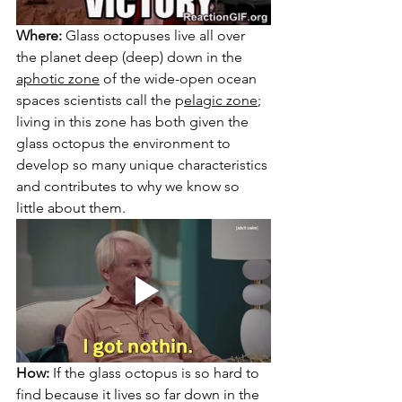
Where:
 Glass octopuses live all over 
the planet deep (deep) down in the 
aphotic zone
 of the wide-open ocean 
spaces scientists call the 
p
elagic zone
;
living in this zone has both given the 
glass octopus the environment to 
develop so many unique characteristics 
and contributes to why we know so 
little about them.
How:
 If the glass octopus is so hard to 
find because it lives so far down in the 