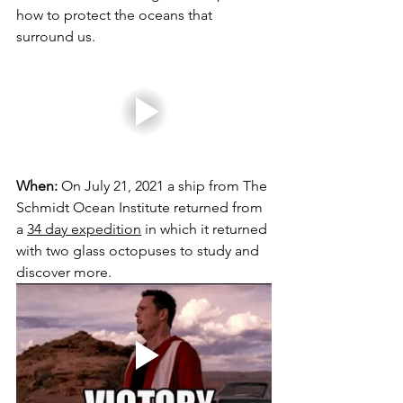
how to protect the oceans that 
surround us.
When:
 On July 21, 2021 a ship from The 
Schmidt Ocean Institute returned from 
a 
34 day expedition
 in which it returned 
with two glass octopuses to study and 
discover more. 