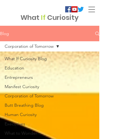
What
If
Curiosity
Blog
Corporation of Tomorrow
What If Curiosity Blog
Education
Entrepreneurs
Manifest Curiosity
Corporation of Tomorrow
Butt Breathing Blog
Human Curiosity
Executives
What to Wonder...