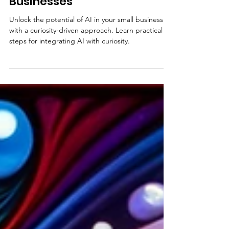
Curiosity-Based Thinking for
AI Integration in Small
Businesses
Unlock the potential of AI in your small business
with a curiosity-driven approach. Learn practical
steps for integrating AI with curiosity.