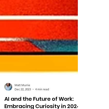
Matt Murrie
Dec 22, 2023
4 min read