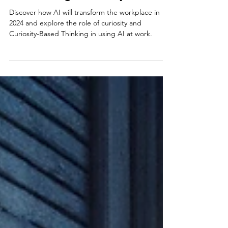
AI and the Future of Work:
Embracing Curiosity in 2024
Discover how AI will transform the workplace in
2024 and explore the role of curiosity and
Curiosity-Based Thinking in using AI at work.