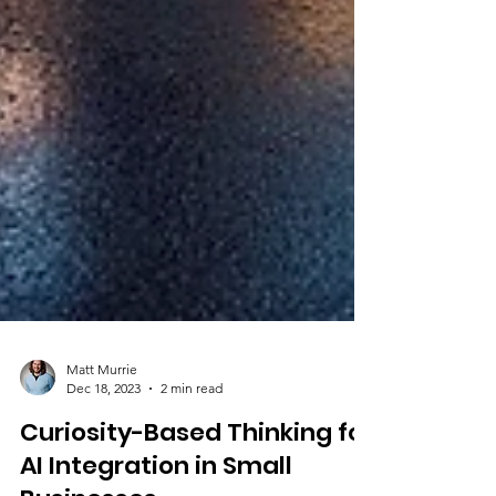
Matt Murrie
Dec 18, 2023
2 min read