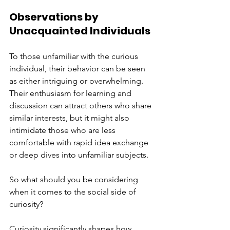
Observations by 
Unacquainted Individuals
To those unfamiliar with the curious 
individual, their behavior can be seen 
as either intriguing or overwhelming. 
Their enthusiasm for learning and 
discussion can attract others who share 
similar interests, but it might also 
intimidate those who are less 
comfortable with rapid idea exchange 
or deep dives into unfamiliar subjects.
So what should you be considering 
when it comes to the social side of 
curiosity?
Curiosity significantly shapes how 