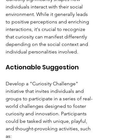
individuals interact with their social 
environment. While it generally leads 
to positive perceptions and enriching 
interactions, it's crucial to recognize 
that curiosity can manifest differently 
depending on the social context and 
individual personalities involved.
Actionable Suggestion
Develop a "Curiosity Challenge" 
initiative that invites individuals and 
groups to participate in a series of real-
world challenges designed to foster 
curiosity and innovation. Participants 
could be tasked with unique, playful, 
and thought-provoking activities, such 
as: