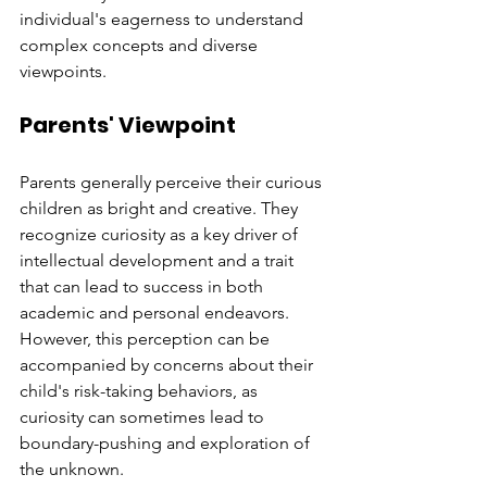
individual's eagerness to understand 
complex concepts and diverse 
viewpoints.
Parents' Viewpoint
Parents generally perceive their curious 
children as bright and creative. They 
recognize curiosity as a key driver of 
intellectual development and a trait 
that can lead to success in both 
academic and personal endeavors. 
However, this perception can be 
accompanied by concerns about their 
child's risk-taking behaviors, as 
curiosity can sometimes lead to 
boundary-pushing and exploration of 
the unknown.