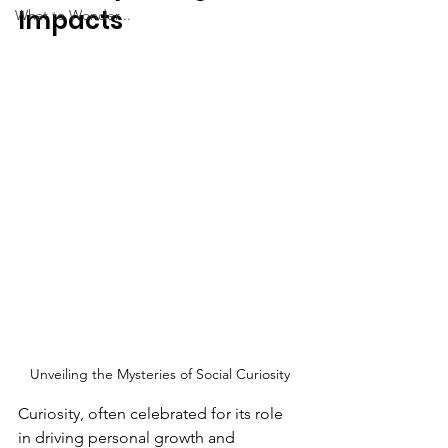
Impacts
What to Wonder...
Unveiling the Mysteries of Social Curiosity
Curiosity, often celebrated for its role 
in driving personal growth and 