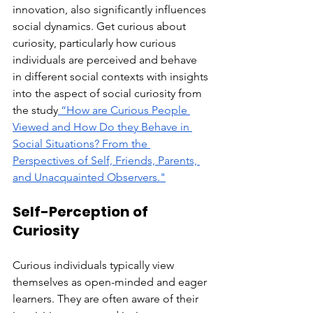
innovation, also significantly influences 
social dynamics. Get curious about 
curiosity, particularly how curious 
individuals are perceived and behave 
in different social contexts with insights 
into the aspect of social curiosity from 
the study
 “How are Curious People 
Viewed and How Do they Behave in 
Social Situations? From the 
Perspectives of Self, Friends, Parents, 
and Unacquainted Observers.
"
Self-Perception of 
Curiosity
Curious individuals typically view 
themselves as open-minded and eager 
learners. They are often aware of their 