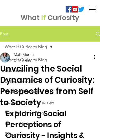
What
If
Curiosity
Post
What If Curiosity Blog
Matt Murrie
What If Curiosity Blog
2 min read
Unveiling the Social
Education
Dynamics of Curiosity:
Entrepreneurs
Perspectives from Self
Manifest Curiosity
to Society
Corporation of Tomorrow
Exploring Social 
Butt Breathing Blog
Perceptions of 
Human Curiosity
Curiosity - Insights & 
Executives