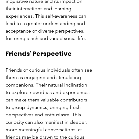
inquisitive nature and its impact on 
their interactions and learning 
experiences. This self-awareness can 
lead to a greater understanding and 
acceptance of diverse perspectives, 
fostering a rich and varied social life.
Friends' Perspective
Friends of curious individuals often see 
them as engaging and stimulating 
companions. Their natural inclination 
to explore new ideas and experiences 
can make them valuable contributors 
to group dynamics, bringing fresh 
perspectives and enthusiasm. This 
curiosity can also manifest in deeper, 
more meaningful conversations, as 
friends may be drawn to the curious 