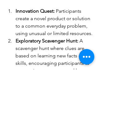
Innovation Quest:
 Participants 
create a novel product or solution 
to a common everyday problem, 
using unusual or limited resources.
Exploratory Scavenger Hunt:
 A 
scavenger hunt where clues are 
based on learning new facts or 
skills, encouraging participants to 
venture into new areas and learn 
about different topics.
Mystery Collaboration:
Participants 
are paired with someone they 
don’t know or typically work with 
and given a challenge that 
requires them to collaborate and 
learn together.
The initiative could culminate in a 
showcase event where participants 