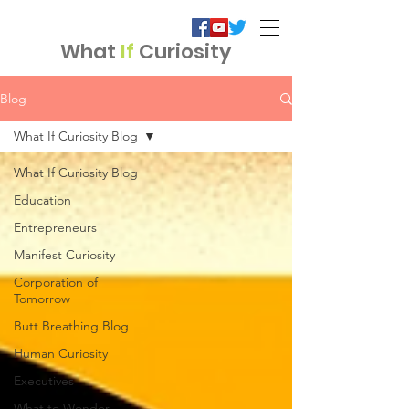
What
If
Curiosity
Blog
What If Curiosity Blog
What If Curiosity Blog
Education
Entrepreneurs
Manifest Curiosity
Corporation of
Tomorrow
Butt Breathing Blog
Human Curiosity
Executives
What to Wonder...