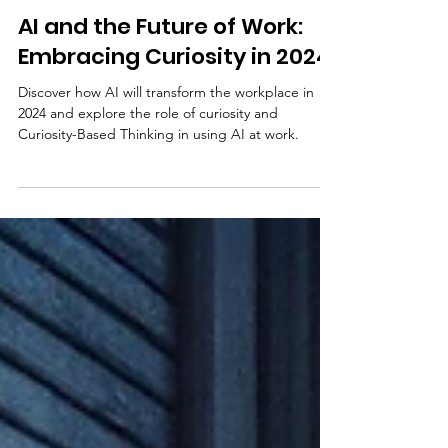
Matt Murrie
Dec 22, 2023
4 min read
AI and the Future of Work:
Embracing Curiosity in 2024
Discover how AI will transform the workplace in
2024 and explore the role of curiosity and
Curiosity-Based Thinking in using AI at work.