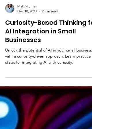
Matt Murrie
Dec 18, 2023
2 min read
Curiosity-Based Thinking for
AI Integration in Small
Businesses
Unlock the potential of AI in your small business
with a curiosity-driven approach. Learn practical
steps for integrating AI with curiosity.