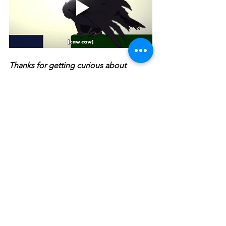
Thanks for getting curious about  
animal abilities and adaptations with 
the Butt-Breathing Turtle. Keep getting 
curious about animals with 
The 
Screaming Hairy Armadillo
 and its free 
Educator's Guide
!