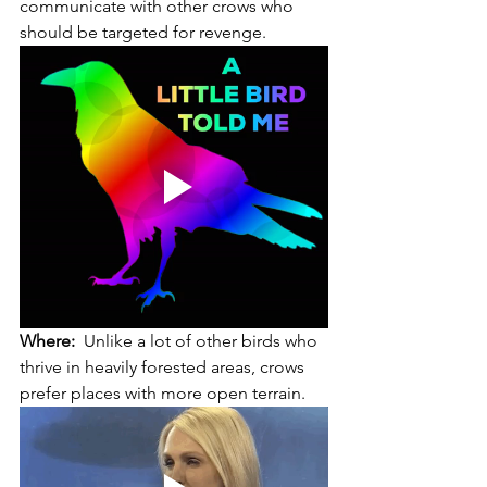
communicate with other crows who 
should be targeted for revenge. 
Where:
  Unlike a lot of other birds who 
thrive in heavily forested areas, crows 
prefer places with more open terrain. 