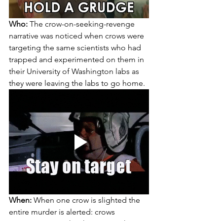
Who:
 The crow-on-seeking-revenge 
narrative was noticed when crows were 
targeting the same scientists who had 
trapped and experimented on them in 
their University of Washington labs as 
they were leaving the labs to go home.
When:
 When one crow is slighted the 
entire murder is alerted: crows 