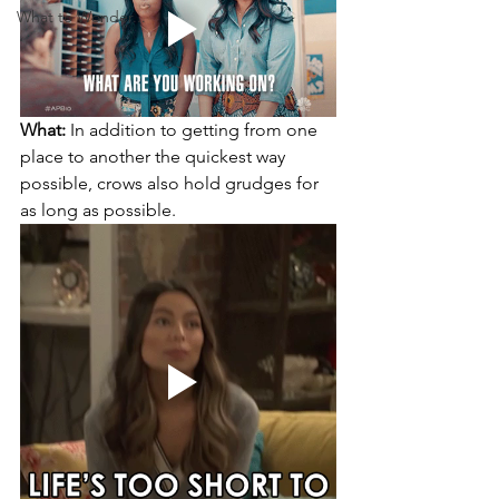
What to Wonder...
What:
 In addition to getting from one 
place to another the quickest way 
possible, crows also hold grudges for 
as long as possible.