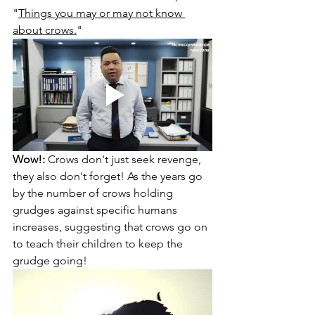
"
Things you may or may not know 
about crows.
" 
Wow!:
 Crows don't just seek revenge, 
they also don't forget! As the years go 
by the number of crows holding 
grudges against specific humans 
increases, suggesting that crows go on 
to teach their children to keep the 
grudge going!