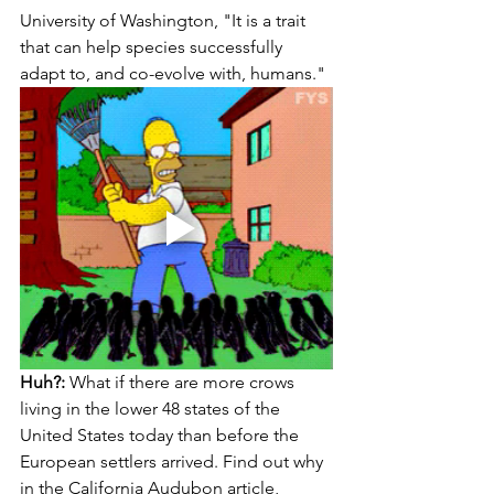
University of Washington, "It is a trait 
that can help species successfully 
adapt to, and co-evolve with, humans."
Huh?:
 What if there are more crows 
living in the lower 48 states of the 
United States today than before the 
European settlers arrived. Find out why 
in the California Audubon article, 