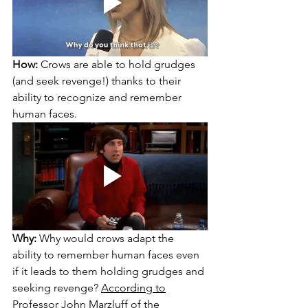
How:
 Crows are able to hold grudges 
(and seek revenge!) thanks to their 
ability to recognize and remember 
human faces.
Why:
 Why would crows adapt the 
ability to remember human faces even 
if it leads to them holding grudges and 
seeking revenge? 
According to
Professor John Marzluff of the 