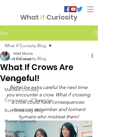
What
If
Curiosity
Post
What If Curiosity Blog
Matt Murrie
What If Curiosity Blog
2 min read
What If Crows Are
Education
Vengeful!
Entrepreneurs
Better be extra careful the next time 
Manifest Curiosity
you encounter a crow. What if crossing 
Corporation of Tomorrow
a crow could have consequences: 
crows can remember and torment 
Butt Breathing Blog
humans who mistreat them!
Human Curiosity
Executives